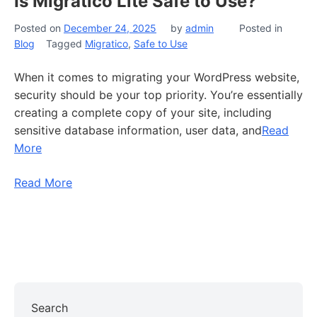
Is Migratico Lite Safe to Use?
Posted on
December 24, 2025
by
admin
Posted in
Blog
Tagged
Migratico
,
Safe to Use
When it comes to migrating your WordPress website,
security should be your top priority. You’re essentially
creating a complete copy of your site, including
sensitive database information, user data, and
Read
More
Read More
Search