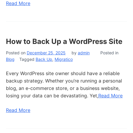
Read More
How to Back Up a WordPress Site
Posted on
December 25, 2025
by
admin
Posted in
Blog
Tagged
Back Up
,
Migratico
Every WordPress site owner should have a reliable
backup strategy. Whether you’re running a personal
blog, an e-commerce store, or a business website,
losing your data can be devastating. Yet,
Read More
Read More