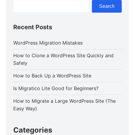
Search
Recent Posts
WordPress Migration Mistakes
How to Clone a WordPress Site Quickly and
Safely
How to Back Up a WordPress Site
Is Migratico Lite Good for Beginners?
How to Migrate a Large WordPress Site (The
Easy Way)
Categories