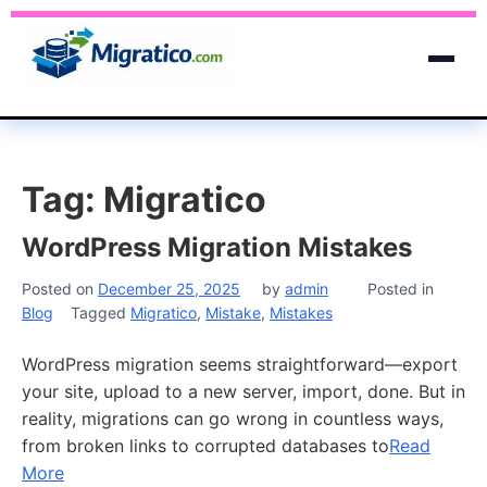
Tag:
Migratico
WordPress Migration Mistakes
Posted on
December 25, 2025
by
admin
Posted in
Blog
Tagged
Migratico
,
Mistake
,
Mistakes
WordPress migration seems straightforward—export
your site, upload to a new server, import, done. But in
reality, migrations can go wrong in countless ways,
from broken links to corrupted databases to
Read
More