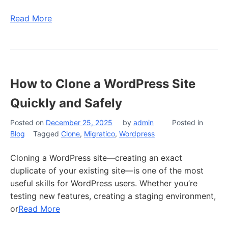
Read More
How to Clone a WordPress Site
Quickly and Safely
Posted on
December 25, 2025
by
admin
Posted in
Blog
Tagged
Clone
,
Migratico
,
Wordpress
Cloning a WordPress site—creating an exact
duplicate of your existing site—is one of the most
useful skills for WordPress users. Whether you’re
testing new features, creating a staging environment,
or
Read More