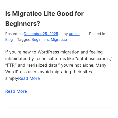
Is Migratico Lite Good for
Beginners?
Posted on
December 25, 2025
by
admin
Posted in
Blog
Tagged
Beginners
,
Migratico
If you’re new to WordPress migration and feeling
intimidated by technical terms like “database export,”
“FTP,” and “serialized data,” you’re not alone. Many
WordPress users avoid migrating their sites
simply
Read More
Read More