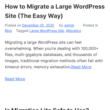
How to Migrate a Large WordPress
Site (The Easy Way)
Posted on
December 25, 2025
by
admin
Posted in
Blog
Tagged
Large WordPress Site
,
Migratico
Migrating a large WordPress site can feel
overwhelming. When you’re dealing with 100,000+
files, multi-gigabyte databases, and thousands of
images, traditional migration methods often fail with
timeout errors, memory exhaustion,
Read More
Read More