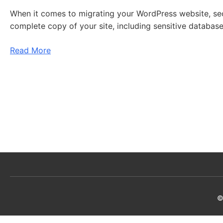
When it comes to migrating your WordPress website, secur
complete copy of your site, including sensitive database
Read More
©