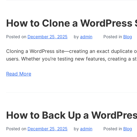
How to Clone a WordPress S
Posted on
December 25, 2025
by
admin
Posted in
Blog
Cloning a WordPress site—creating an exact duplicate of
users. Whether you’re testing new features, creating a s
Read More
How to Back Up a WordPres
Posted on
December 25, 2025
by
admin
Posted in
Blog