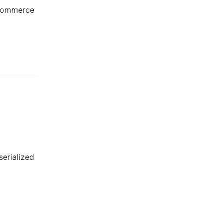
-commerce
serialized