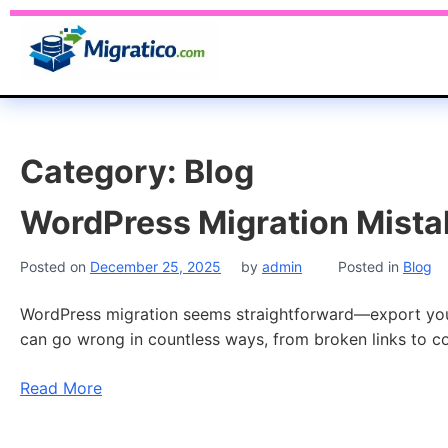
Category:
Blog
WordPress Migration Mista
Posted on
December 25, 2025
by
admin
Posted in
Blog
WordPress migration seems straightforward—export your s
can go wrong in countless ways, from broken links to c
Read More