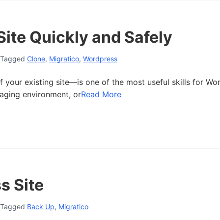
ite Quickly and Safely
Tagged
Clone
,
Migratico
,
Wordpress
 your existing site—is one of the most useful skills for Wo
taging environment, or
Read More
s Site
Tagged
Back Up
,
Migratico