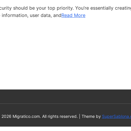
ity should be your top priority. You’re essentially creatin
 information, user data, and
Read More
 2026 Migratico.com. All rights reserved.
|
Theme by
SuperSablona.