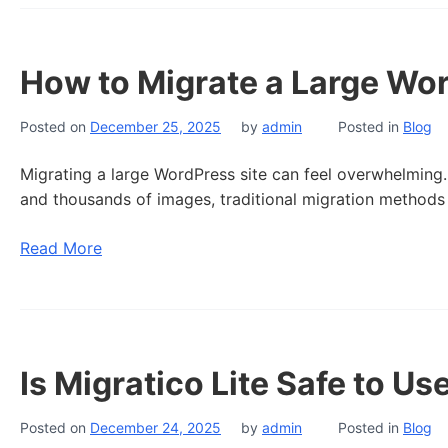
How to Migrate a Large Wor
Posted on
December 25, 2025
by
admin
Posted in
Blog
Migrating a large WordPress site can feel overwhelming.
and thousands of images, traditional migration methods 
Read More
Is Migratico Lite Safe to Us
Posted on
December 24, 2025
by
admin
Posted in
Blog