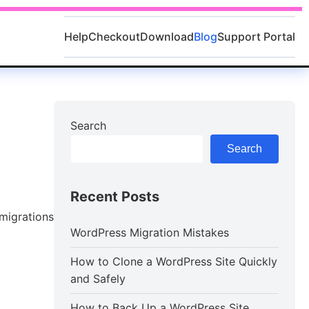
Help
Checkout
Download
Blog
Support Portal
Search
Search
Recent Posts
 migrations
WordPress Migration Mistakes
How to Clone a WordPress Site Quickly
and Safely
How to Back Up a WordPress Site