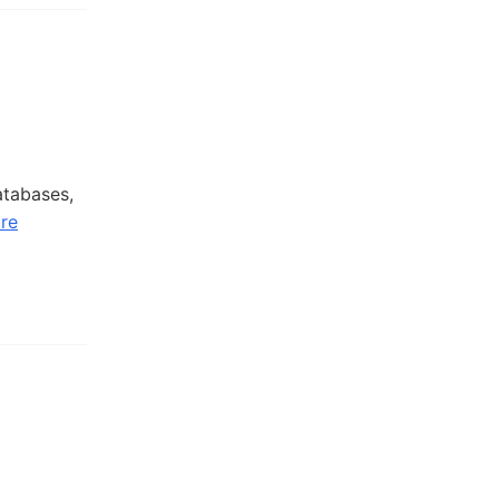
atabases,
re