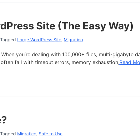
dPress Site (The Easy Way)
Tagged
Large WordPress Site
,
Migratico
 When you’re dealing with 100,000+ files, multi-gigabyte d
often fail with timeout errors, memory exhaustion,
Read Mo
e?
Tagged
Migratico
,
Safe to Use