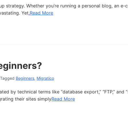
up strategy. Whether you’re running a personal blog, an e
astating. Yet,
Read More
Beginners?
Tagged
Beginners
,
Migratico
ted by technical terms like “database export,” “FTP,” and “
ating their sites simply
Read More