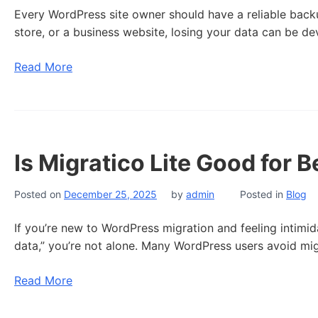
Every WordPress site owner should have a reliable back
store, or a business website, losing your data can be dev
Read More
Is Migratico Lite Good for 
Posted on
December 25, 2025
by
admin
Posted in
Blog
If you’re new to WordPress migration and feeling intimida
data,” you’re not alone. Many WordPress users avoid migr
Read More