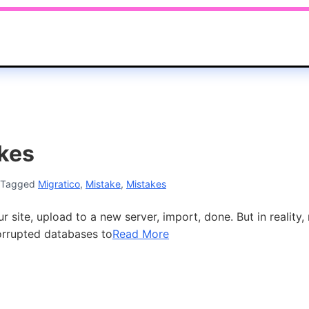
kes
Tagged
Migratico
,
Mistake
,
Mistakes
ite, upload to a new server, import, done. But in reality,
orrupted databases to
Read More