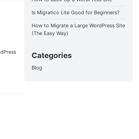
Is Migratico Lite Good for Beginners?
How to Migrate a Large WordPress Site
(The Easy Way)
rdPress
Categories
Blog