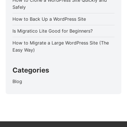
How to Clone a WordPress Site Quickly and
Safely
How to Back Up a WordPress Site
Is Migratico Lite Good for Beginners?
How to Migrate a Large WordPress Site (The
Easy Way)
Categories
Blog