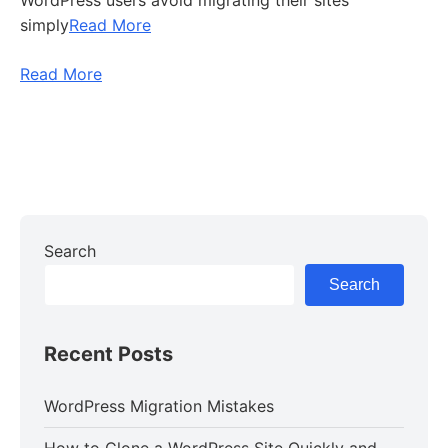
WordPress users avoid migrating their sites
simply
Read More
Read More
Search
Search
Recent Posts
WordPress Migration Mistakes