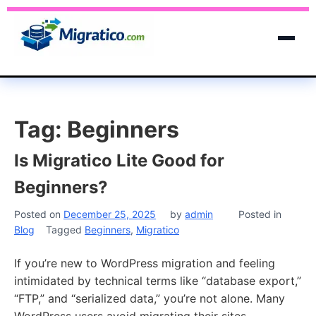
Tag:
Beginners
Is Migratico Lite Good for
Beginners?
Posted on
December 25, 2025
by
admin
Posted in
Blog
Tagged
Beginners
,
Migratico
If you’re new to WordPress migration and feeling
intimidated by technical terms like “database export,”
“FTP,” and “serialized data,” you’re not alone. Many