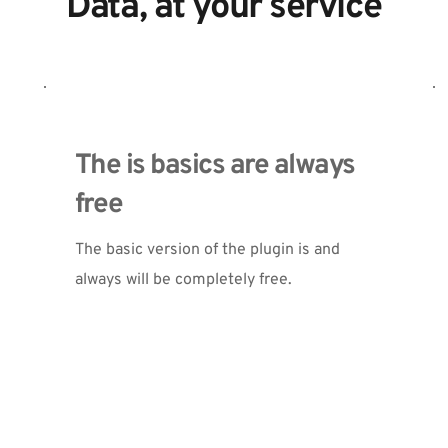
Data, at your service
The is basics are always 
free
The basic version of the plugin is and 
always will be completely free. 