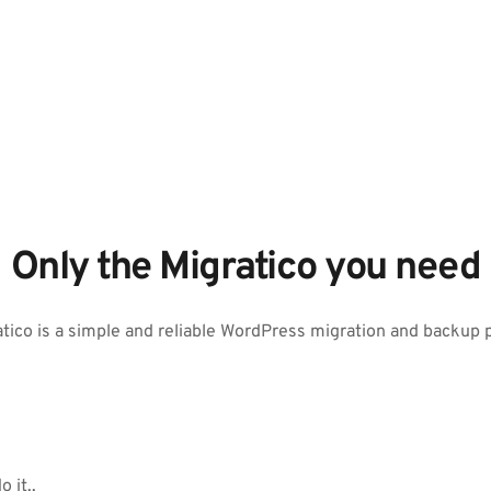
Only the Migratico you need
tico is a simple and reliable WordPress migration and backup 
 it..