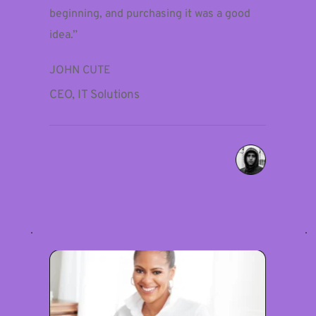
beginning, and purchasing it was a good 
idea.”
JOHN CUTE
CEO, IT Solutions