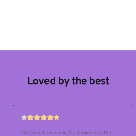
Loved by the best
“We have been using the plugin since the 