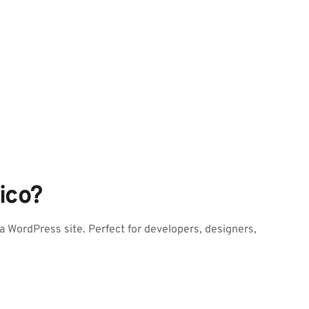
ico?
 WordPress site. Perfect for developers, designers, 