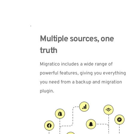
Multiple sources, one 
truth
Migratico includes a wide range of 
powerful features, giving you everything 
you need from a backup and migration 
plugin.