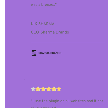
was a breeze..”
NIK SHARMA
CEO, Sharma Brands
“I use the plugin on all websites and it has 