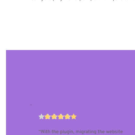
“With the plugin, migrating the website 