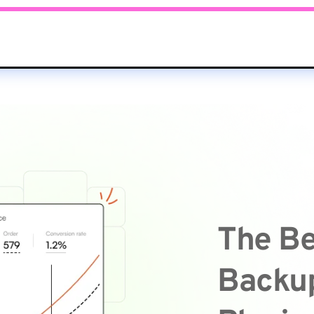
The Be
Backup