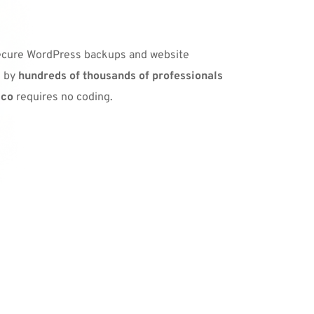
secure WordPress backups and website 
 by 
hundreds of thousands of professionals 
ico
 requires no coding.