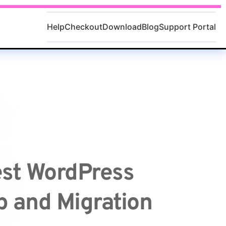
Help
Checkout
Download
Blog
Support Portal
st WordPress 
 and Migration 