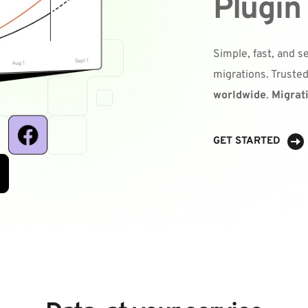
Plugin
Simple, fast, and 
migrations. Trusted
worldwide
. 
Migrat
GET STARTED