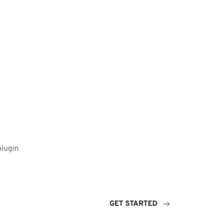
plugin
GET STARTED