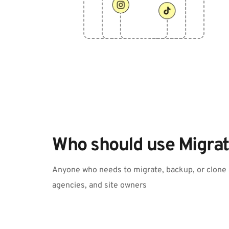
Who should use Migrat
Anyone who needs to migrate, backup, or clone a
agencies, and site owners