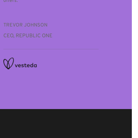
offers.”
TREVOR JOHNSON
CEO, REPUBLIC ONE