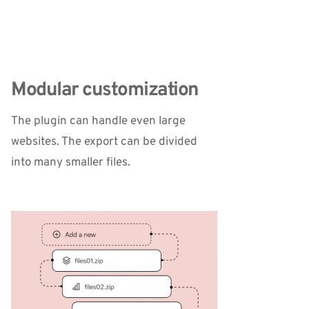
Modular customization
The plugin can handle even large 
websites. The export can be divided 
into many smaller files.