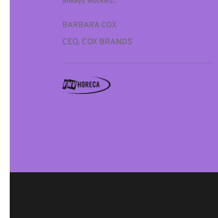
always worked..”
BARBARA COX
CEO, COX BRANDS