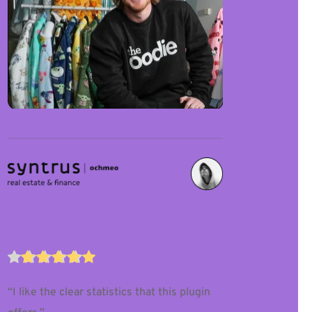
“I like the clear statistics that this plugin 