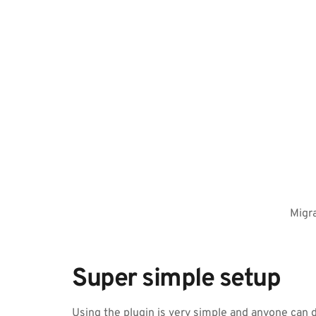
Migra
Super simple setup
Using the plugin is very simple and anyone can do