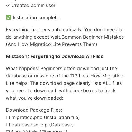
✓ Created admin user
Installation complete!
Everything happens automatically. You don’t need to
do anything except wait.Common Beginner Mistakes
(And How Migratico Lite Prevents Them)
Mistake 1: Forgetting to Download All Files
What happens: Beginners often download just the
database or miss one of the ZIP files. How Migratico
Lite helps: The download page clearly lists ALL files
you need to download, with checkboxes to track
what you’ve downloaded:
Download Package Files:
☐ migratico.php (Installation file)
☐ database.sql.zip (Database)