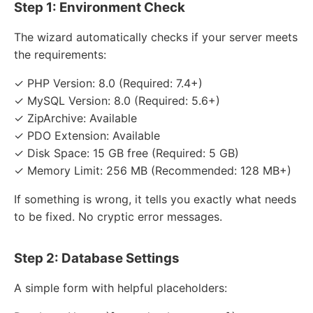
Step 1: Environment Check
The wizard automatically checks if your server meets
the requirements:
✓ PHP Version: 8.0 (Required: 7.4+)
✓ MySQL Version: 8.0 (Required: 5.6+)
✓ ZipArchive: Available
✓ PDO Extension: Available
✓ Disk Space: 15 GB free (Required: 5 GB)
✓ Memory Limit: 256 MB (Recommended: 128 MB+)
If something is wrong, it tells you exactly what needs
to be fixed. No cryptic error messages.
Step 2: Database Settings
A simple form with helpful placeholders: