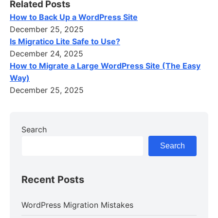
Related Posts
How to Back Up a WordPress Site
December 25, 2025
Is Migratico Lite Safe to Use?
December 24, 2025
How to Migrate a Large WordPress Site (The Easy
Way)
December 25, 2025
Search
Search
Recent Posts
WordPress Migration Mistakes