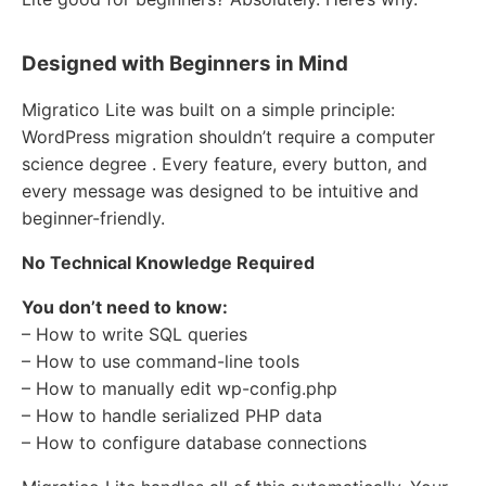
Designed with Beginners in Mind
Migratico Lite was built on a simple principle:
WordPress migration shouldn’t require a computer
science degree . Every feature, every button, and
every message was designed to be intuitive and
beginner-friendly.
No Technical Knowledge Required
You don’t need to know:
– How to write SQL queries
– How to use command-line tools
– How to manually edit wp-config.php
– How to handle serialized PHP data
– How to configure database connections