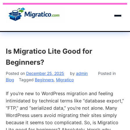
Is Migratico Lite Good for
Beginners?
Posted on
December 25, 2025
by
admin
Posted in
Blog
Tagged
Beginners
,
Migratico
If you’re new to WordPress migration and feeling
intimidated by technical terms like “database export,”
“FTP,” and “serialized data,” you’re not alone. Many
WordPress users avoid migrating their sites simply
because it seems too complicated. So, is Migratico
Lite good for beginners? Absolutely. Here’s why.