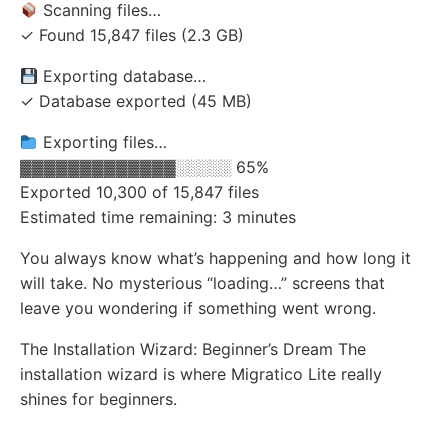
Scanning files…
✓ Found 15,847 files (2.3 GB)
Exporting database…
✓ Database exported (45 MB)
Exporting files…
▓▓▓▓▓▓▓▓▓▓▓▓▓░░░░░ 65%
Exported 10,300 of 15,847 files
Estimated time remaining: 3 minutes
You always know what’s happening and how long it
will take. No mysterious “loading…” screens that
leave you wondering if something went wrong.
The Installation Wizard: Beginner’s Dream The
installation wizard is where Migratico Lite really
shines for beginners.