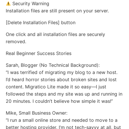
Security Warning
Installation files are still present on your server.
[Delete Installation Files] button
One click and all installation files are securely
removed.
Real Beginner Success Stories
Sarah, Blogger (No Technical Background):
“I was terrified of migrating my blog to a new host.
I’d heard horror stories about broken sites and lost
content. Migratico Lite made it so easy—I just
followed the steps and my site was up and running in
20 minutes. I couldn’t believe how simple it was!”
Mike, Small Business Owner:
“I run a small online store and needed to move to a
better hosting provider. I’m not tech-savvy at all, but