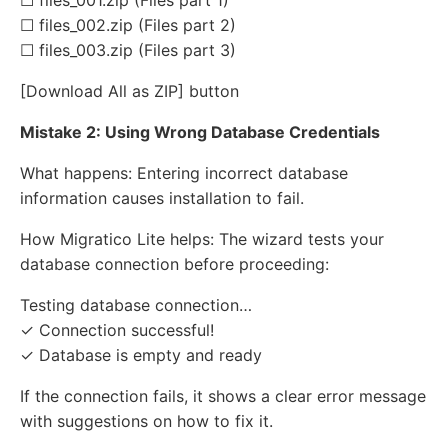
☐ files_001.zip (Files part 1)
☐ files_002.zip (Files part 2)
☐ files_003.zip (Files part 3)
[Download All as ZIP] button
Mistake 2: Using Wrong Database Credentials
What happens: Entering incorrect database
information causes installation to fail.
How Migratico Lite helps: The wizard tests your
database connection before proceeding:
Testing database connection…
✓ Connection successful!
✓ Database is empty and ready
If the connection fails, it shows a clear error message
with suggestions on how to fix it.