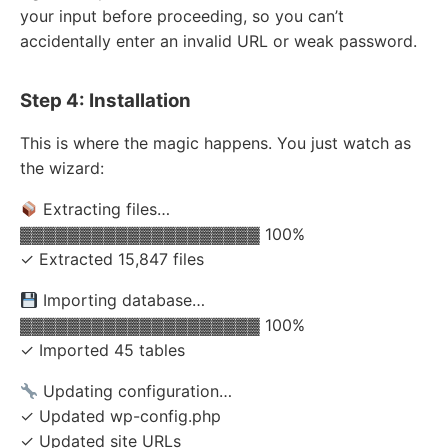
your input before proceeding, so you can’t
accidentally enter an invalid URL or weak password.
Step 4: Installation
This is where the magic happens. You just watch as
the wizard:
Extracting files…
▓▓▓▓▓▓▓▓▓▓▓▓▓▓▓▓▓▓▓▓ 100%
✓ Extracted 15,847 files
Importing database…
▓▓▓▓▓▓▓▓▓▓▓▓▓▓▓▓▓▓▓▓ 100%
✓ Imported 45 tables
Updating configuration…
✓ Updated wp-config.php
✓ Updated site URLs