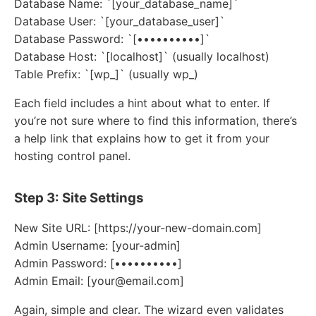
Database Name: `[your_database_name]`
Database User: `[your_database_user]`
Database Password: `[••••••••••]`
Database Host: `[localhost]` (usually localhost)
Table Prefix: `[wp_]` (usually wp_)
Each field includes a hint about what to enter. If
you’re not sure where to find this information, there’s
a help link that explains how to get it from your
hosting control panel.
Step 3: Site Settings
New Site URL: [https://your-new-domain.com]
Admin Username: [your-admin]
Admin Password: [••••••••••]
Admin Email: [your@email.com]
Again, simple and clear. The wizard even validates