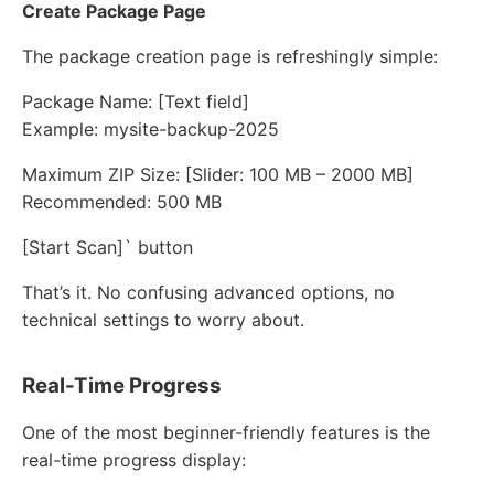
Create Package Page
The package creation page is refreshingly simple:
Package Name: [Text field]
Example: mysite-backup-2025
Maximum ZIP Size: [Slider: 100 MB – 2000 MB]
Recommended: 500 MB
[Start Scan]` button
That’s it. No confusing advanced options, no
technical settings to worry about.
Real-Time Progress
One of the most beginner-friendly features is the
real-time progress display: