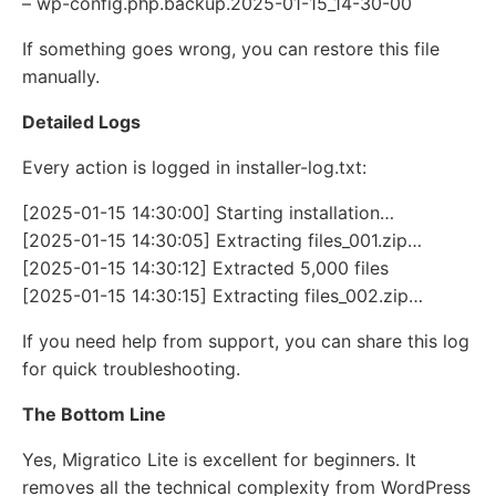
– wp-config.php.backup.2025-01-15_14-30-00
If something goes wrong, you can restore this file
manually.
Detailed Logs
Every action is logged in installer-log.txt:
[2025-01-15 14:30:00] Starting installation…
[2025-01-15 14:30:05] Extracting files_001.zip…
[2025-01-15 14:30:12] Extracted 5,000 files
[2025-01-15 14:30:15] Extracting files_002.zip…
If you need help from support, you can share this log
for quick troubleshooting.
The Bottom Line
Yes, Migratico Lite is excellent for beginners. It
removes all the technical complexity from WordPress