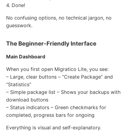
4. Done!
No confusing options, no technical jargon, no
guesswork.
The Beginner-Friendly Interface
Main Dashboard
When you first open Migratico Lite, you see:
– Large, clear buttons – “Create Package” and
“Statistics”
– Simple package list – Shows your backups with
download buttons
– Status indicators – Green checkmarks for
completed, progress bars for ongoing
Everything is visual and self-explanatory.