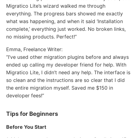
Migratico Lite’s wizard walked me through
everything. The progress bars showed me exactly
what was happening, and when it said ‘Installation
complete,’ everything just worked. No broken links,
no missing products. Perfect!”
Emma, Freelance Writer:
“I’ve used other migration plugins before and always
ended up calling my developer friend for help. With
Migratico Lite, I didn’t need any help. The interface is
so clean and the instructions are so clear that I did
the entire migration myself. Saved me $150 in
developer fees!”
Tips for Beginners
Before You Start