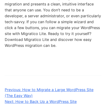
migration and presents a clean, intuitive interface
that anyone can use. You don’t need to be a
developer, a server administrator, or even particularly
tech-savvy. If you can follow a simple wizard and
click a few buttons, you can migrate your WordPress
site with Migratico Lite. Ready to try it yourself?
Download Migratico Lite and discover how easy
WordPress migration can be.
Previous:
How to Migrate a Large WordPress Site
(The Easy Way)
Next:
How to Back Up a WordPress Site