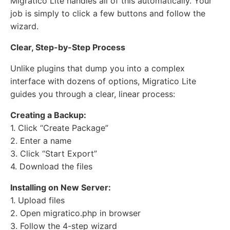
Migratico Lite handles all of this automatically. Your
job is simply to click a few buttons and follow the
wizard.
Clear, Step-by-Step Process
Unlike plugins that dump you into a complex
interface with dozens of options, Migratico Lite
guides you through a clear, linear process:
Creating a Backup:
1. Click “Create Package”
2. Enter a name
3. Click “Start Export”
4. Download the files
Installing on New Server:
1. Upload files
2. Open migratico.php in browser
3. Follow the 4-step wizard