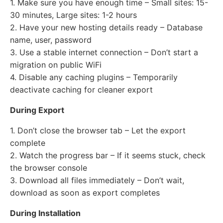
1. Make sure you have enough time – Small sites: 15-
30 minutes, Large sites: 1-2 hours
2. Have your new hosting details ready – Database
name, user, password
3. Use a stable internet connection – Don’t start a
migration on public WiFi
4. Disable any caching plugins – Temporarily
deactivate caching for cleaner export
During Export
1. Don’t close the browser tab – Let the export
complete
2. Watch the progress bar – If it seems stuck, check
the browser console
3. Download all files immediately – Don’t wait,
download as soon as export completes
During Installation