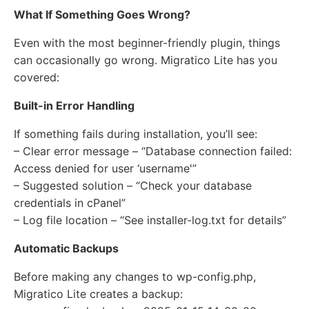
What If Something Goes Wrong?
Even with the most beginner-friendly plugin, things
can occasionally go wrong. Migratico Lite has you
covered:
Built-in Error Handling
If something fails during installation, you’ll see:
– Clear error message – “Database connection failed:
Access denied for user ‘username'”
– Suggested solution – “Check your database
credentials in cPanel”
– Log file location – “See installer-log.txt for details”
Automatic Backups
Before making any changes to wp-config.php,
Migratico Lite creates a backup: