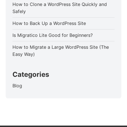
How to Clone a WordPress Site Quickly and
Safely
How to Back Up a WordPress Site
Is Migratico Lite Good for Beginners?
How to Migrate a Large WordPress Site (The
Easy Way)
Categories
Blog