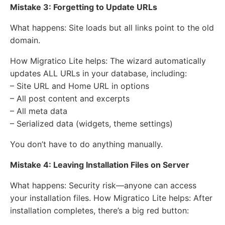
Mistake 3: Forgetting to Update URLs
What happens: Site loads but all links point to the old
domain.
How Migratico Lite helps: The wizard automatically
updates ALL URLs in your database, including:
– Site URL and Home URL in options
– All post content and excerpts
– All meta data
– Serialized data (widgets, theme settings)
You don’t have to do anything manually.
Mistake 4: Leaving Installation Files on Server
What happens: Security risk—anyone can access
your installation files. How Migratico Lite helps: After
installation completes, there’s a big red button: