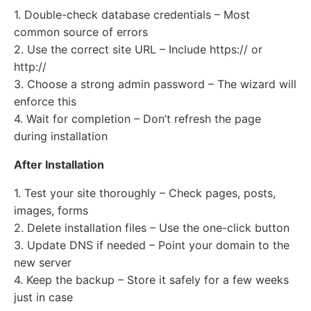
1. Double-check database credentials – Most
common source of errors
2. Use the correct site URL – Include https:// or
http://
3. Choose a strong admin password – The wizard will
enforce this
4. Wait for completion – Don’t refresh the page
during installation
After Installation
1. Test your site thoroughly – Check pages, posts,
images, forms
2. Delete installation files – Use the one-click button
3. Update DNS if needed – Point your domain to the
new server
4. Keep the backup – Store it safely for a few weeks
just in case