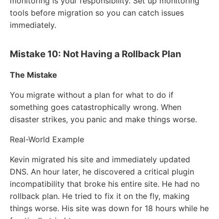
monitoring is your responsibility. Set up monitoring
tools before migration so you can catch issues
immediately.
Mistake 10: Not Having a Rollback Plan
The Mistake
You migrate without a plan for what to do if
something goes catastrophically wrong. When
disaster strikes, you panic and make things worse.
Real-World Example
Kevin migrated his site and immediately updated
DNS. An hour later, he discovered a critical plugin
incompatibility that broke his entire site. He had no
rollback plan. He tried to fix it on the fly, making
things worse. His site was down for 18 hours while he