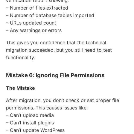
verification report showing:
– Number of files extracted
– Number of database tables imported
– URLs updated count
– Any warnings or errors
This gives you confidence that the technical
migration succeeded, but you still need to test
functionality.
Mistake 6: Ignoring File Permissions
The Mistake
After migration, you don’t check or set proper file
permissions. This causes issues like:
– Can’t upload media
– Can’t install plugins
– Can’t update WordPress