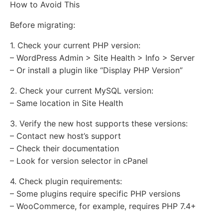
How to Avoid This
Before migrating:
1. Check your current PHP version:
– WordPress Admin > Site Health > Info > Server
– Or install a plugin like “Display PHP Version”
2. Check your current MySQL version:
– Same location in Site Health
3. Verify the new host supports these versions:
– Contact new host’s support
– Check their documentation
– Look for version selector in cPanel
4. Check plugin requirements:
– Some plugins require specific PHP versions
– WooCommerce, for example, requires PHP 7.4+