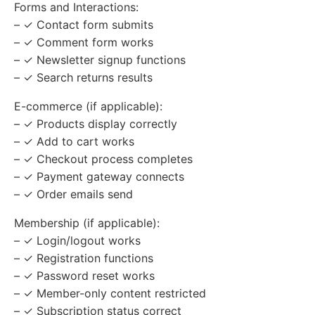
Forms and Interactions:
– ✓ Contact form submits
– ✓ Comment form works
– ✓ Newsletter signup functions
– ✓ Search returns results
E-commerce (if applicable):
– ✓ Products display correctly
– ✓ Add to cart works
– ✓ Checkout process completes
– ✓ Payment gateway connects
– ✓ Order emails send
Membership (if applicable):
– ✓ Login/logout works
– ✓ Registration functions
– ✓ Password reset works
– ✓ Member-only content restricted
– ✓ Subscription status correct