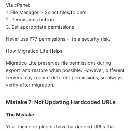
Via cPanel:
1. File Manager > Select files/folders
2. Permissions button
3. Set appropriate permissions
Never use 777 permissions – it’s a security risk.
How Migratico Lite Helps
Migratico Lite preserves file permissions during
export and restore when possible. However, different
servers may require different permissions, so always
verify after migration.
Mistake 7: Not Updating Hardcoded URLs
The Mistake
Your theme or plugins have hardcoded URLs that