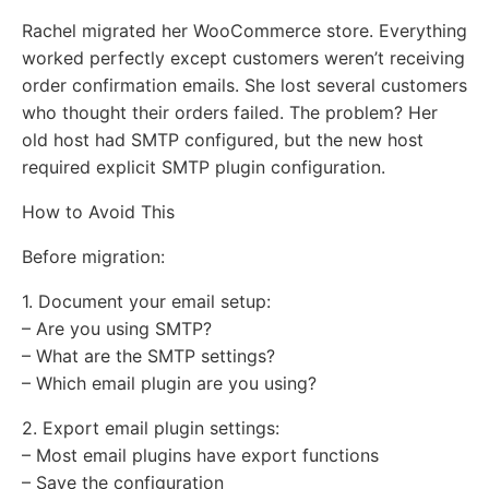
Rachel migrated her WooCommerce store. Everything
worked perfectly except customers weren’t receiving
order confirmation emails. She lost several customers
who thought their orders failed. The problem? Her
old host had SMTP configured, but the new host
required explicit SMTP plugin configuration.
How to Avoid This
Before migration:
1. Document your email setup:
– Are you using SMTP?
– What are the SMTP settings?
– Which email plugin are you using?
2. Export email plugin settings:
– Most email plugins have export functions
– Save the configuration