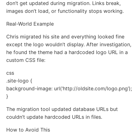
don’t get updated during migration. Links break,
images don’t load, or functionality stops working.
Real-World Example
Chris migrated his site and everything looked fine
except the logo wouldn’t display. After investigation,
he found the theme had a hardcoded logo URL in a
custom CSS file:
css
.site-logo {
background-image: url(‘http://oldsite.com/logo.png’);
}
The migration tool updated database URLs but
couldn’t update hardcoded URLs in files.
How to Avoid This