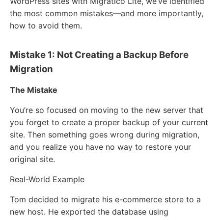
WordPress sites with Migratico Lite, we’ve identified
the most common mistakes—and more importantly,
how to avoid them.
Mistake 1: Not Creating a Backup Before
Migration
The Mistake
You’re so focused on moving to the new server that
you forget to create a proper backup of your current
site. Then something goes wrong during migration,
and you realize you have no way to restore your
original site.
Real-World Example
Tom decided to migrate his e-commerce store to a
new host. He exported the database using