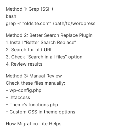
Method 1: Grep (SSH)
bash
grep -r “oldsite.com” /path/to/wordpress
Method 2: Better Search Replace Plugin
1. Install “Better Search Replace”
2. Search for old URL
3. Check “Search in all files” option
4. Review results
Method 3: Manual Review
Check these files manually:
– wp-config.php
– .htaccess
– Theme’s functions.php
– Custom CSS in theme options
How Migratico Lite Helps