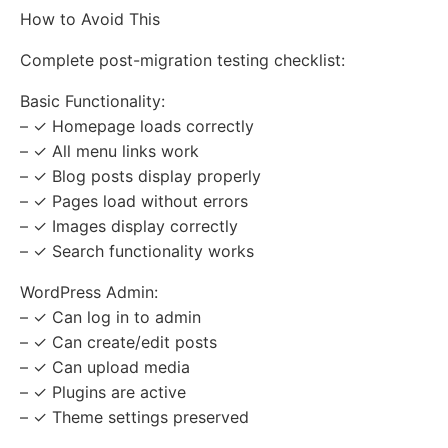
How to Avoid This
Complete post-migration testing checklist:
Basic Functionality:
– ✓ Homepage loads correctly
– ✓ All menu links work
– ✓ Blog posts display properly
– ✓ Pages load without errors
– ✓ Images display correctly
– ✓ Search functionality works
WordPress Admin:
– ✓ Can log in to admin
– ✓ Can create/edit posts
– ✓ Can upload media
– ✓ Plugins are active
– ✓ Theme settings preserved