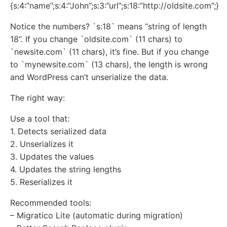
{s:4:”name”;s:4:”John”;s:3:”url”;s:18:”http://oldsite.com”;}
Notice the numbers? `s:18` means “string of length
18”. If you change `oldsite.com` (11 chars) to
`newsite.com` (11 chars), it’s fine. But if you change
to `mynewsite.com` (13 chars), the length is wrong
and WordPress can’t unserialize the data.
The right way:
Use a tool that:
1. Detects serialized data
2. Unserializes it
3. Updates the values
4. Updates the string lengths
5. Reserializes it
Recommended tools:
– Migratico Lite (automatic during migration)