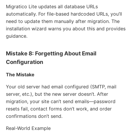
Migratico Lite updates all database URLs
automatically. For file-based hardcoded URLs, you’ll
need to update them manually after migration. The
installation wizard warns you about this and provides
guidance.
Mistake 8: Forgetting About Email
Configuration
The Mistake
Your old server had email configured (SMTP, mail
server, etc.), but the new server doesn’t. After
migration, your site can’t send emails—password
resets fail, contact forms don’t work, and order
confirmations don’t send.
Real-World Example