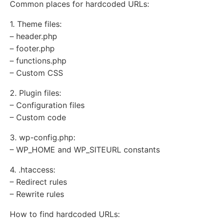
Common places for hardcoded URLs:
1. Theme files:
– header.php
– footer.php
– functions.php
– Custom CSS
2. Plugin files:
– Configuration files
– Custom code
3. wp-config.php:
– WP_HOME and WP_SITEURL constants
4. .htaccess:
– Redirect rules
– Rewrite rules
How to find hardcoded URLs: