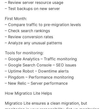
– Review server resource usage
– Test backups on new server
First Month:
– Compare traffic to pre-migration levels
– Check search rankings
– Review conversion rates
– Analyze any unusual patterns
Tools for monitoring:
– Google Analytics – Traffic monitoring
– Google Search Console – SEO issues
– Uptime Robot – Downtime alerts
– Pingdom – Performance monitoring
– New Relic – Server performance
How Migratico Lite Helps
Migratico Lite ensures a clean migration, but