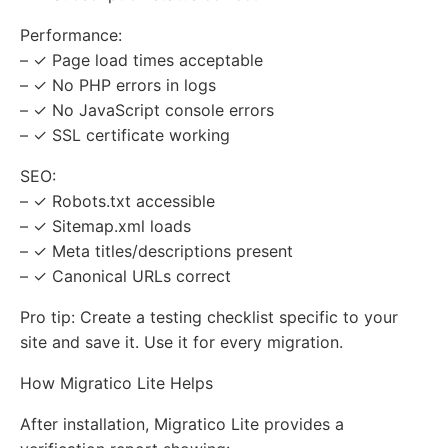
Performance:
– ✓ Page load times acceptable
– ✓ No PHP errors in logs
– ✓ No JavaScript console errors
– ✓ SSL certificate working
SEO:
– ✓ Robots.txt accessible
– ✓ Sitemap.xml loads
– ✓ Meta titles/descriptions present
– ✓ Canonical URLs correct
Pro tip: Create a testing checklist specific to your
site and save it. Use it for every migration.
How Migratico Lite Helps
After installation, Migratico Lite provides a