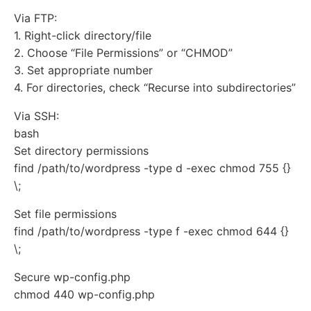
Via FTP:
1. Right-click directory/file
2. Choose “File Permissions” or “CHMOD”
3. Set appropriate number
4. For directories, check “Recurse into subdirectories”
Via SSH:
bash
Set directory permissions
find /path/to/wordpress -type d -exec chmod 755 {}
\;
Set file permissions
find /path/to/wordpress -type f -exec chmod 644 {}
\;
Secure wp-config.php
chmod 440 wp-config.php