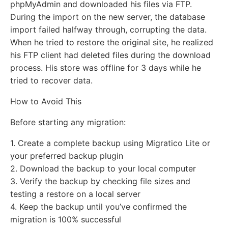
phpMyAdmin and downloaded his files via FTP.
During the import on the new server, the database
import failed halfway through, corrupting the data.
When he tried to restore the original site, he realized
his FTP client had deleted files during the download
process. His store was offline for 3 days while he
tried to recover data.
How to Avoid This
Before starting any migration:
1. Create a complete backup using Migratico Lite or
your preferred backup plugin
2. Download the backup to your local computer
3. Verify the backup by checking file sizes and
testing a restore on a local server
4. Keep the backup until you’ve confirmed the
migration is 100% successful