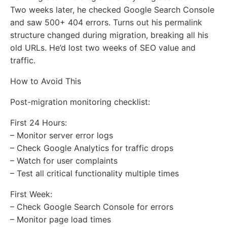
Two weeks later, he checked Google Search Console
and saw 500+ 404 errors. Turns out his permalink
structure changed during migration, breaking all his
old URLs. He’d lost two weeks of SEO value and
traffic.
How to Avoid This
Post-migration monitoring checklist:
First 24 Hours:
– Monitor server error logs
– Check Google Analytics for traffic drops
– Watch for user complaints
– Test all critical functionality multiple times
First Week:
– Check Google Search Console for errors
– Monitor page load times