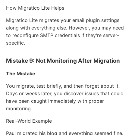
How Migratico Lite Helps
Migratico Lite migrates your email plugin settings
along with everything else. However, you may need
to reconfigure SMTP credentials if they’re server-
specific.
Mistake 9: Not Monitoring After Migration
The Mistake
You migrate, test briefly, and then forget about it.
Days or weeks later, you discover issues that could
have been caught immediately with proper
monitoring.
Real-World Example
Paul migrated his blog and everything seemed fine.