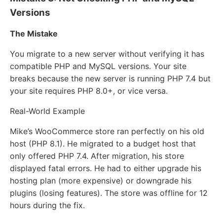
Versions
The Mistake
You migrate to a new server without verifying it has
compatible PHP and MySQL versions. Your site
breaks because the new server is running PHP 7.4 but
your site requires PHP 8.0+, or vice versa.
Real-World Example
Mike’s WooCommerce store ran perfectly on his old
host (PHP 8.1). He migrated to a budget host that
only offered PHP 7.4. After migration, his store
displayed fatal errors. He had to either upgrade his
hosting plan (more expensive) or downgrade his
plugins (losing features). The store was offline for 12
hours during the fix.