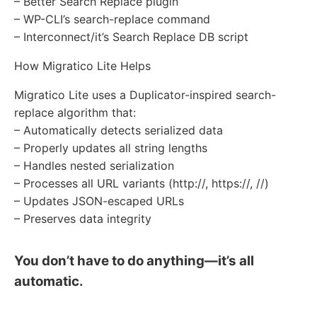
– Better Search Replace plugin
– WP-CLI’s search-replace command
– Interconnect/it’s Search Replace DB script
How Migratico Lite Helps
Migratico Lite uses a Duplicator-inspired search-
replace algorithm that:
– Automatically detects serialized data
– Properly updates all string lengths
– Handles nested serialization
– Processes all URL variants (http://, https://, //)
– Updates JSON-escaped URLs
– Preserves data integrity
You don’t have to do anything—it’s all
automatic.