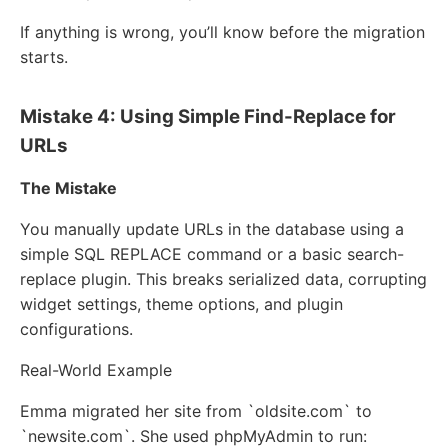
If anything is wrong, you’ll know before the migration
starts.
Mistake 4: Using Simple Find-Replace for
URLs
The Mistake
You manually update URLs in the database using a
simple SQL REPLACE command or a basic search-
replace plugin. This breaks serialized data, corrupting
widget settings, theme options, and plugin
configurations.
Real-World Example
Emma migrated her site from `oldsite.com` to
`newsite.com`. She used phpMyAdmin to run: