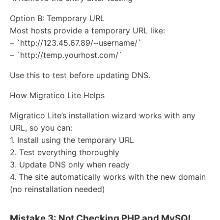
Option B: Temporary URL
Most hosts provide a temporary URL like:
– `http://123.45.67.89/~username/`
– `http://temp.yourhost.com/`
Use this to test before updating DNS.
How Migratico Lite Helps
Migratico Lite’s installation wizard works with any
URL, so you can:
1. Install using the temporary URL
2. Test everything thoroughly
3. Update DNS only when ready
4. The site automatically works with the new domain
(no reinstallation needed)
Mistake 3: Not Checking PHP and MySQL