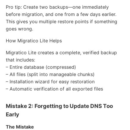
Pro tip: Create two backups—one immediately
before migration, and one from a few days earlier.
This gives you multiple restore points if something
goes wrong.
How Migratico Lite Helps
Migratico Lite creates a complete, verified backup
that includes:
– Entire database (compressed)
– All files (split into manageable chunks)
– Installation wizard for easy restoration
– Automatic verification of all exported files
Mistake 2: Forgetting to Update DNS Too
Early
The Mistake