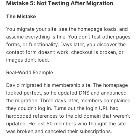
Mistake 5: Not Testing After Migration
The Mistake
You migrate your site, see the homepage loads, and
assume everything is fine. You don’t test other pages,
forms, or functionality. Days later, you discover the
contact form doesn’t work, checkout is broken, or
images don’t load.
Real-World Example
David migrated his membership site. The homepage
looked perfect, so he updated DNS and announced
the migration. Three days later, members complained
they couldn’t log in. Turns out the login URL had
hardcoded references to the old domain that weren’t
updated. He lost 50 members who thought the site
was broken and canceled their subscriptions.