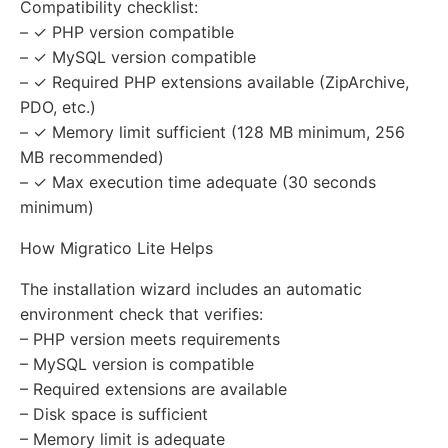
Compatibility checklist:
– ✓ PHP version compatible
– ✓ MySQL version compatible
– ✓ Required PHP extensions available (ZipArchive,
PDO, etc.)
– ✓ Memory limit sufficient (128 MB minimum, 256
MB recommended)
– ✓ Max execution time adequate (30 seconds
minimum)
How Migratico Lite Helps
The installation wizard includes an automatic
environment check that verifies:
– PHP version meets requirements
– MySQL version is compatible
– Required extensions are available
– Disk space is sufficient
– Memory limit is adequate