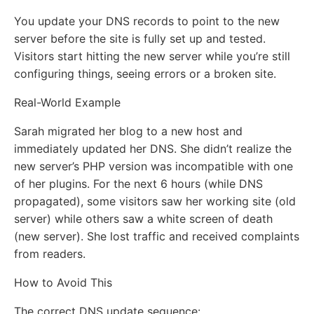
You update your DNS records to point to the new
server before the site is fully set up and tested.
Visitors start hitting the new server while you’re still
configuring things, seeing errors or a broken site.
Real-World Example
Sarah migrated her blog to a new host and
immediately updated her DNS. She didn’t realize the
new server’s PHP version was incompatible with one
of her plugins. For the next 6 hours (while DNS
propagated), some visitors saw her working site (old
server) while others saw a white screen of death
(new server). She lost traffic and received complaints
from readers.
How to Avoid This
The correct DNS update sequence: