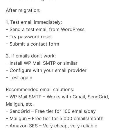
After migration:
1. Test email immediately:
– Send a test email from WordPress
– Try password reset
– Submit a contact form
2. If emails don’t work:
– Install WP Mail SMTP or similar
– Configure with your email provider
– Test again
Recommended email solutions:
– WP Mail SMTP – Works with Gmail, SendGrid,
Mailgun, etc.
– SendGrid – Free tier for 100 emails/day
– Mailgun – Free tier for 5,000 emails/month
– Amazon SES – Very cheap, very reliable