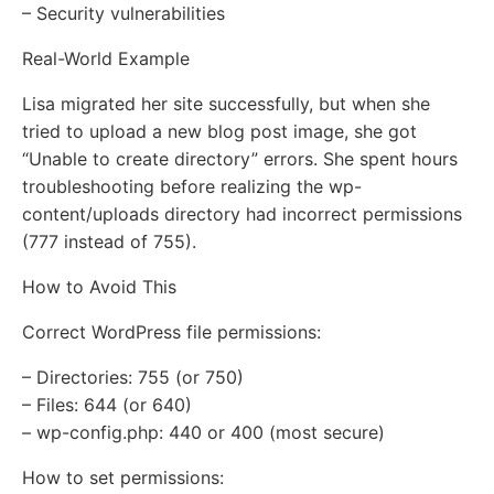
– Security vulnerabilities
Real-World Example
Lisa migrated her site successfully, but when she
tried to upload a new blog post image, she got
“Unable to create directory” errors. She spent hours
troubleshooting before realizing the wp-
content/uploads directory had incorrect permissions
(777 instead of 755).
How to Avoid This
Correct WordPress file permissions:
– Directories: 755 (or 750)
– Files: 644 (or 640)
– wp-config.php: 440 or 400 (most secure)
How to set permissions: