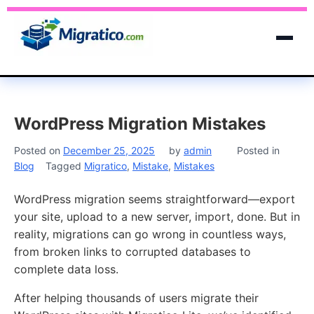
WordPress Migration Mistakes
Posted on
December 25, 2025
by
admin
Posted in
Blog
Tagged
Migratico
,
Mistake
,
Mistakes
WordPress migration seems straightforward—export
your site, upload to a new server, import, done. But in
reality, migrations can go wrong in countless ways,
from broken links to corrupted databases to
complete data loss.
After helping thousands of users migrate their