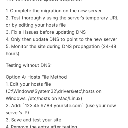
1. Complete the migration on the new server
2. Test thoroughly using the server’s temporary URL
or by editing your hosts file
3. Fix all issues before updating DNS
4. Only then update DNS to point to the new server
5. Monitor the site during DNS propagation (24-48
hours)
Testing without DNS:
Option A: Hosts File Method
1. Edit your hosts file
(C:\Windows\System32\drivers\etc\hosts on
Windows, /etc/hosts on Mac/Linux)
2. Add: `123.45.67.89 yoursite.com` (use your new
server’s IP)
3. Save and test your site
4. Remove the entry after testing