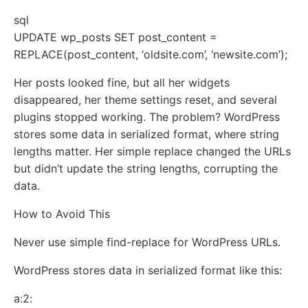
sql
UPDATE wp_posts SET post_content =
REPLACE(post_content, ‘oldsite.com’, ‘newsite.com’);
Her posts looked fine, but all her widgets
disappeared, her theme settings reset, and several
plugins stopped working. The problem? WordPress
stores some data in serialized format, where string
lengths matter. Her simple replace changed the URLs
but didn’t update the string lengths, corrupting the
data.
How to Avoid This
Never use simple find-replace for WordPress URLs.
WordPress stores data in serialized format like this:
a:2: