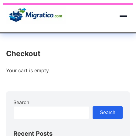
Checkout
Your cart is empty.
Search
Search
Recent Posts