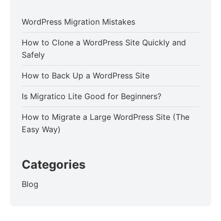
WordPress Migration Mistakes
How to Clone a WordPress Site Quickly and
Safely
How to Back Up a WordPress Site
Is Migratico Lite Good for Beginners?
How to Migrate a Large WordPress Site (The
Easy Way)
Categories
Blog