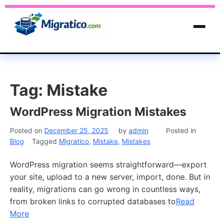
Tag:
Mistake
WordPress Migration Mistakes
Posted on
December 25, 2025
by
admin
Posted in
Blog
Tagged
Migratico
,
Mistake
,
Mistakes
WordPress migration seems straightforward—export
your site, upload to a new server, import, done. But in
reality, migrations can go wrong in countless ways,
from broken links to corrupted databases to
Read
More