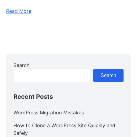
Read More
Search
Search
Recent Posts
WordPress Migration Mistakes
How to Clone a WordPress Site Quickly and
Safely