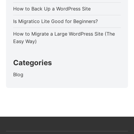
How to Back Up a WordPress Site
Is Migratico Lite Good for Beginners?
How to Migrate a Large WordPress Site (The
Easy Way)
Categories
Blog