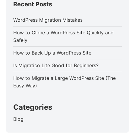
Recent Posts
WordPress Migration Mistakes
How to Clone a WordPress Site Quickly and
Safely
How to Back Up a WordPress Site
Is Migratico Lite Good for Beginners?
How to Migrate a Large WordPress Site (The
Easy Way)
Categories
Blog