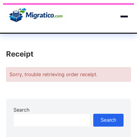
Receipt
Sorry, trouble retrieving order receipt.
Search
Search