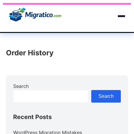
Order History
Search
Search
Recent Posts
WordPress Migration Mistakes