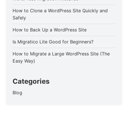
How to Clone a WordPress Site Quickly and
Safely
How to Back Up a WordPress Site
Is Migratico Lite Good for Beginners?
How to Migrate a Large WordPress Site (The
Easy Way)
Categories
Blog